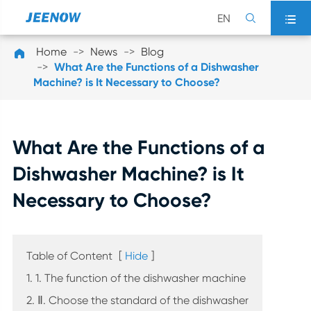
EN


Home
News
Blog

What Are the Functions of a Dishwasher
Machine? is It Necessary to Choose?
What Are the Functions of a
Dishwasher Machine? is It
Necessary to Choose?
Table of Content
[
Hide
]
1. 1. The function of the dishwasher machine
2. Ⅱ. Choose the standard of the dishwasher