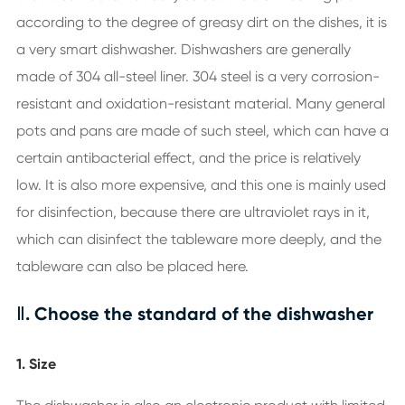
according to the degree of greasy dirt on the dishes, it is
a very smart dishwasher. Dishwashers are generally
made of 304 all-steel liner. 304 steel is a very corrosion-
resistant and oxidation-resistant material. Many general
pots and pans are made of such steel, which can have a
certain antibacterial effect, and the price is relatively
low. It is also more expensive, and this one is mainly used
for disinfection, because there are ultraviolet rays in it,
which can disinfect the tableware more deeply, and the
tableware can also be placed here.
Ⅱ. Choose the standard of the dishwasher
1. Size