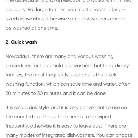
The dishwasher is also an electronic product with limited
capacity. For large families, you must choose a large-
sized dishwasher, otherwise some dishwashers cannot
be washed at one time.
2. Quick wash
Nowadays, there are many and various washing
procedures for household dishwashers, but for ordinary
families, the most frequently used one is the quick
washing function, which can save time and water, often
20 minutes to 30 minutes and it can be done.
It is also a sink style, and it is very convenient to use on
the countertop. The surface needs to be wiped
frequently, otherwise it is easy to leave dust. There are
many modes of integrated dishwashers. You can choose