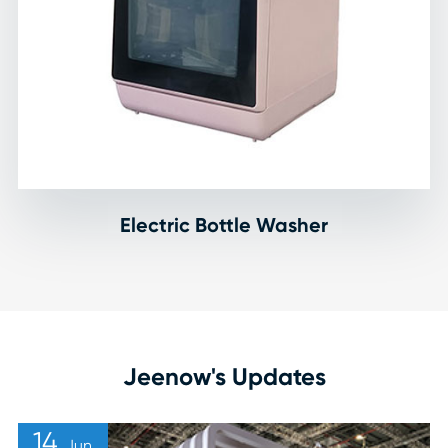
Electric Bottle Washer
Jeenow's Updates
14
Jun