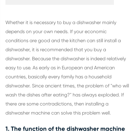
Whether it is necessary to buy a dishwasher mainly
depends on your own needs. If your economic
conditions are good and the kitchen can still install a
dishwasher, it is recommended that you buy a
dishwasher. Because the dishwasher is indeed relatively
easy to use. As early as in European and American
countries, basically every family has a household
dishwasher. Since ancient times, the problem of "who will
wash the dishes after eating?" has always exploded. If
there are some contradictions, then installing a
dishwasher machine can solve this problem well.
1. The function of the dishwasher machine