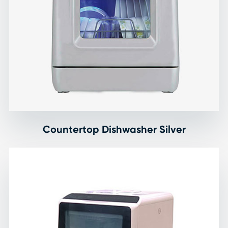
Countertop Dishwasher Silver