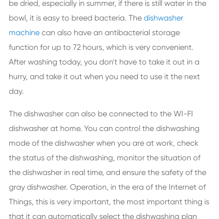
be dried, especially in summer, if there is still water in the
bowl, it is easy to breed bacteria. The
dishwasher
machine
can also have an antibacterial storage
function for up to 72 hours, which is very convenient.
After washing today, you don't have to take it out in a
hurry, and take it out when you need to use it the next
day.
The dishwasher can also be connected to the WI-FI
dishwasher at home. You can control the dishwashing
mode of the dishwasher when you are at work, check
the status of the dishwashing, monitor the situation of
the dishwasher in real time, and ensure the safety of the
gray dishwasher. Operation, in the era of the Internet of
Things, this is very important, the most important thing is
that it can automatically select the dishwashing plan