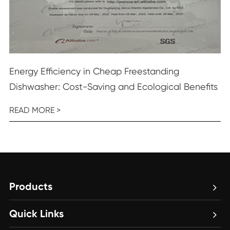
Energy Efficiency in Cheap Freestanding
Dishwasher: Cost-Saving and Ecological Benefits
READ MORE >
Products
Quick Links