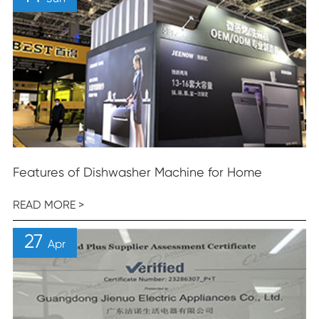
Features of Dishwasher Machine for Home
READ MORE >
27
Apr