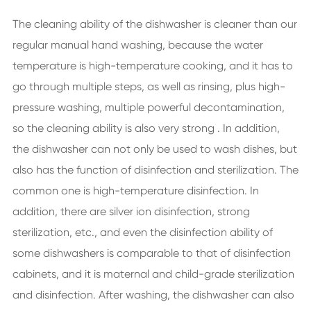
The cleaning ability of the dishwasher is cleaner than our
regular manual hand washing, because the water
temperature is high-temperature cooking, and it has to
go through multiple steps, as well as rinsing, plus high-
pressure washing, multiple powerful decontamination,
so the cleaning ability is also very strong . In addition,
the dishwasher can not only be used to wash dishes, but
also has the function of disinfection and sterilization. The
common one is high-temperature disinfection. In
addition, there are silver ion disinfection, strong
sterilization, etc., and even the disinfection ability of
some dishwashers is comparable to that of disinfection
cabinets, and it is maternal and child-grade sterilization
and disinfection. After washing, the dishwasher can also