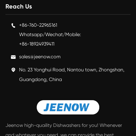
Reach Us
+86-760-22965161

Whatsapp/Wechat/Mobile:
+86-18924939411
sales@jeenow.com

No. 23 Yonghui Road, Nantou town, Zhongshan,

Guangdong, China
Jeenow high-quaility Dishwashers for you! Whenever
and whatever you need, we can provide the best