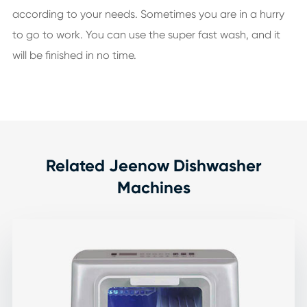
according to your needs. Sometimes you are in a hurry
to go to work. You can use the super fast wash, and it
will be finished in no time.
Related Jeenow Dishwasher
Machines