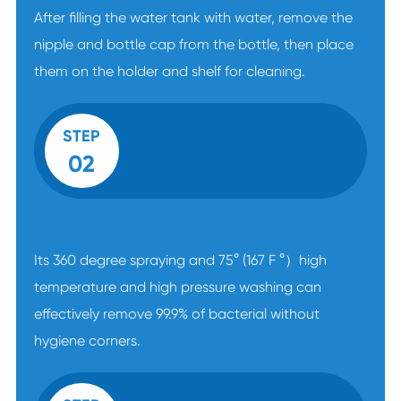
After filling the water tank with water, remove the
nipple and bottle cap from the bottle, then place
them on the holder and shelf for cleaning.
STEP
02
Its 360 degree spraying and 75° (167 F °）high
temperature and high pressure washing can
effectively remove 99.9% of bacterial without
hygiene corners.