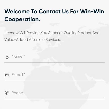
Welcome To Contact Us For Win-Win
Cooperation.
Jeenow Will Provide You Superior Quality Product And
Value-Added Aftersale Services.


