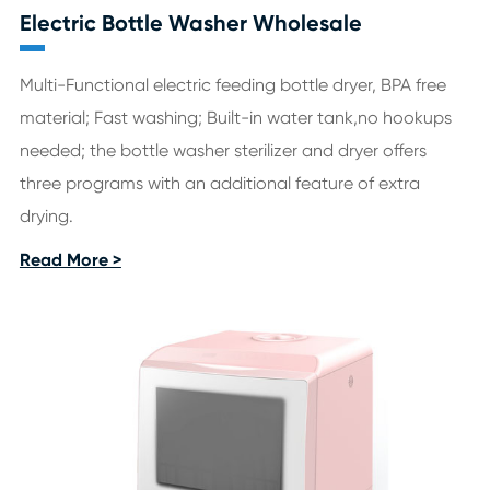
Electric Bottle Washer Wholesale
Multi-Functional electric feeding bottle dryer, BPA free
material; Fast washing; Built-in water tank,no hookups
needed; the bottle washer sterilizer and dryer offers
three programs with an additional feature of extra
drying.
Read More >