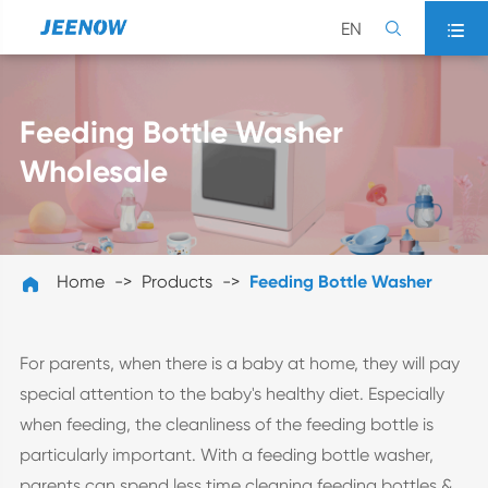
EN


Feeding Bottle Washer
Wholesale
Home
Products
Feeding Bottle Washer

For parents, when there is a baby at home, they will pay
special attention to the baby's healthy diet. Especially
when feeding, the cleanliness of the feeding bottle is
particularly important. With a feeding bottle washer,
parents can spend less time cleaning feeding bottles &