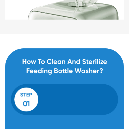
How To Clean And Sterilize
Feeding Bottle Washer?
STEP
01