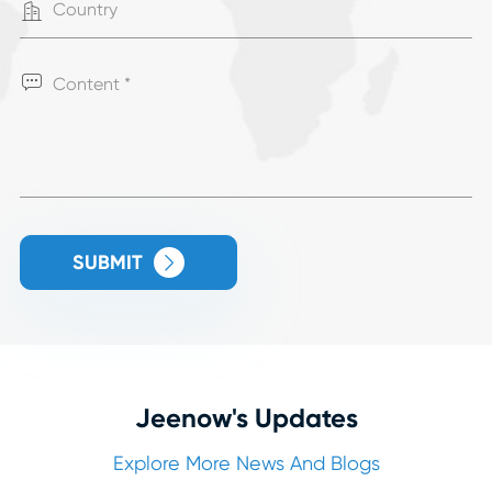


SUBMIT

Jeenow's Updates
Explore More News And Blogs