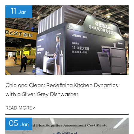
11
Jan
Chic and Clean: Redefining Kitchen Dynamics
with a Silver Grey Dishwasher
READ MORE >
05
Jan