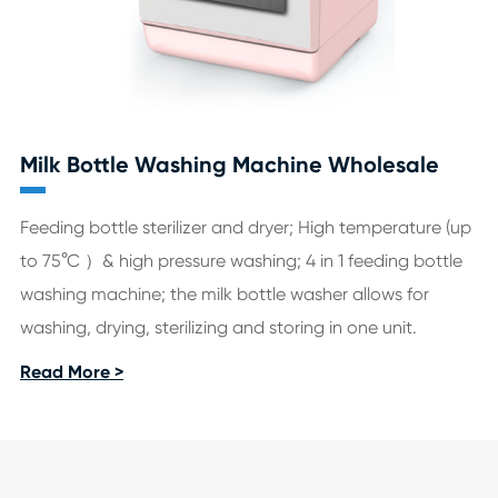
Milk Bottle Washing Machine Wholesale
Feeding bottle sterilizer and dryer; High temperature (up
to 75°C ）& high pressure washing; 4 in 1 feeding bottle
washing machine; the milk bottle washer allows for
washing, drying, sterilizing and storing in one unit.
Read More >