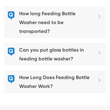
How long Feeding Bottle
Q

Washer need to be
transported?
Can you put glass bottles in
Q

feeding bottle washer?
How Long Does Feeding Bottle
Q

Washer Work?