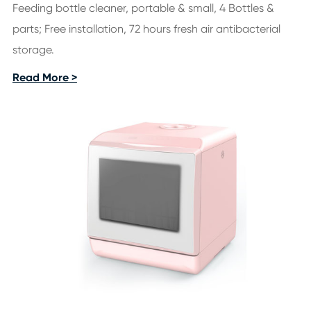
Feeding bottle cleaner, portable & small, 4 Bottles &
parts; Free installation, 72 hours fresh air antibacterial
storage.
Read More >