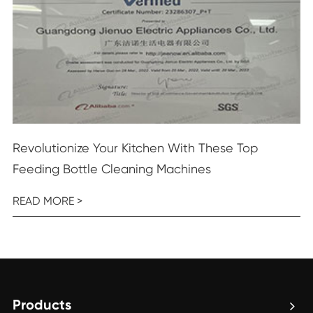
Revolutionize Your Kitchen With These Top
Feeding Bottle Cleaning Machines
READ MORE >
Products