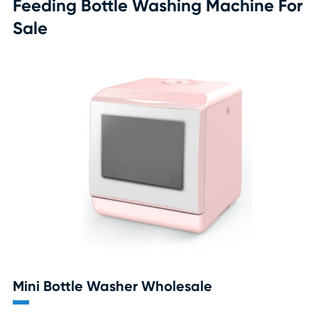
Feeding Bottle Washing Machine For
Sale
Mini Bottle Washer Wholesale