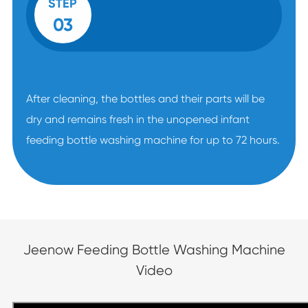
STEP
03
After cleaning, the bottles and their parts will be
dry and remains fresh in the unopened infant
feeding bottle washing machine for up to 72 hours.
Jeenow Feeding Bottle Washing Machine
Video