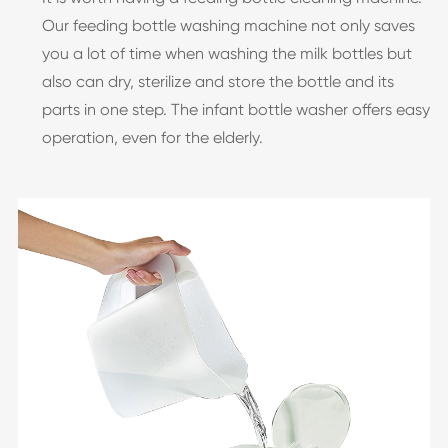
Our feeding bottle washing machine not only saves
you a lot of time when washing the milk bottles but
also can dry, sterilize and store the bottle and its
parts in one step. The infant bottle washer offers easy
operation, even for the elderly.