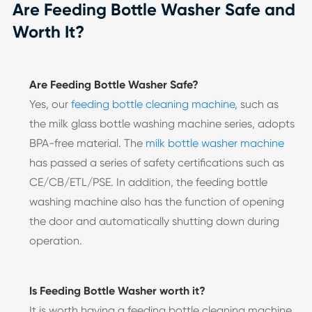
Are Feeding Bottle Washer Safe and
Worth It?
Are Feeding Bottle Washer Safe?
Yes, our
feeding bottle cleaning machine
, such as
the milk glass bottle washing machine series, adopts
BPA-free material. The
milk bottle washer machine
has passed a series of safety certifications such as
CE/CB/ETL/PSE. In addition, the feeding bottle
washing machine also has the function of opening
the door and automatically shutting down during
operation.
Is Feeding Bottle Washer worth it?
It is worth having a feeding bottle cleaning machine.