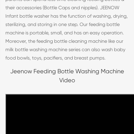
their accessories (Bottle Caps and nipples). JEENOW
Infant bottle washer has the function of washing, drying,
sterilizing, and storing in one step. Our feeding bottle
machine is portable, small, and has an easy operation.
Moreover, the feeding bottle cleaning machine like our
milk bottle washing machine series can also wash baby
food bowls, toys, pacifiers, and breast pumps.
Jeenow Feeding Bottle Washing Machine
Video