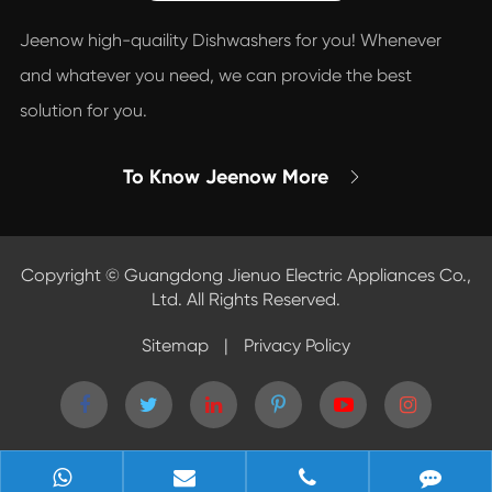
Jeenow high-quaility Dishwashers for you! Whenever
and whatever you need, we can provide the best
solution for you.
To Know Jeenow More

Copyright ©
Guangdong Jienuo Electric Appliances Co.,
Ltd.
All Rights Reserved.
Sitemap
|
Privacy Policy