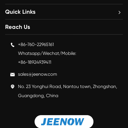
Quick Links
Reach Us
+86-760-22965161

Whatsapp/Wechat/Mobile:
+86-18924939411
sales@jeenow.com

No. 23 Yonghui Road, Nantou town, Zhongshan,

Guangdong, China