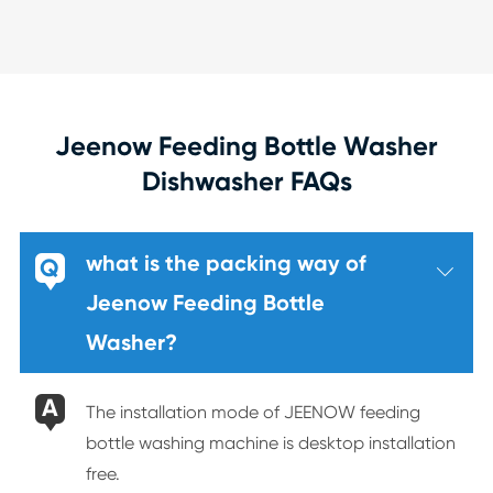
Jeenow Feeding Bottle Washer
Dishwasher FAQs
what is the packing way of
Q

Jeenow Feeding Bottle
Washer?
A
The installation mode of JEENOW feeding
bottle washing machine is desktop installation
free.