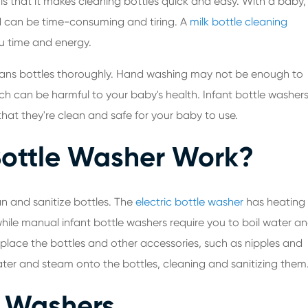
 is that it makes cleaning bottles quick and easy. With a baby,
and can be time-consuming and tiring. A
milk bottle cleaning
ou time and energy.
 cleans bottles thoroughly. Hand washing may not be enough to
ich can be harmful to your baby's health. Infant bottle washer
that they're clean and safe for your baby to use.
Bottle Washer Work?
n and sanitize bottles. The
electric bottle washer
has heating
hile manual infant bottle washers require you to boil water a
 place the bottles and other accessories, such as nipples and
ater and steam onto the bottles, cleaning and sanitizing them
e Washers