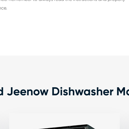
nce.
d Jeenow Dishwasher M