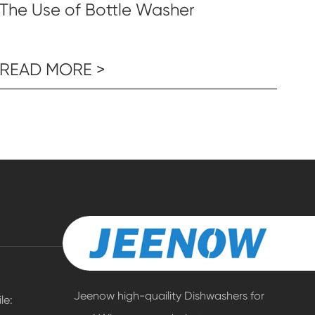
The Use of Bottle Washer
READ MORE >
Jeenow high-quaility Dishwashers for
e: