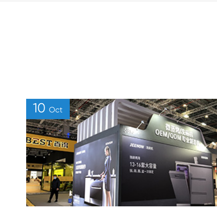
10
Oct