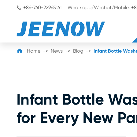
+86-760-22965161
Whatsapp/Wechat/Mobile:
+8


Home
News
Blog
Infant Bottle Wash
Infant Bottle Wa
for Every New Pa