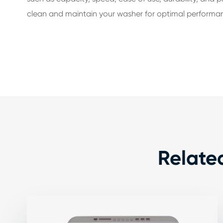
clean and maintain your washer for optimal performa
Relate