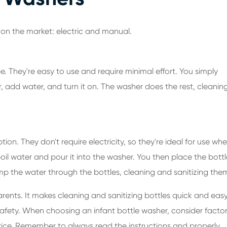
 on the market: electric and manual.
e. They're easy to use and require minimal effort. You simply
, add water, and turn it on. The washer does the rest, cleanin
on. They don't require electricity, so they're ideal for use wh
il water and pour it into the washer. You then place the bottl
p the water through the bottles, cleaning and sanitizing the
rents. It makes cleaning and sanitizing bottles quick and easy
afety. When choosing an infant bottle washer, consider facto
price. Remember to always read the instructions and properly