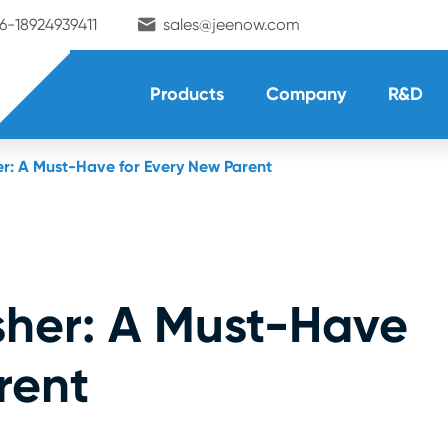

6-18924939411
sales@jeenow.com
Products
Company
R&D
er: A Must-Have for Every New Parent
sher: A Must-Have
rent