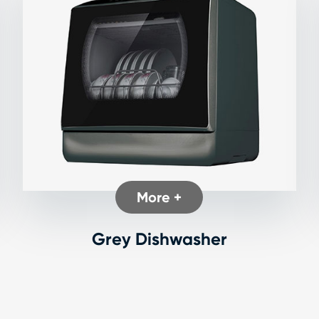
More +
Grey Dishwasher