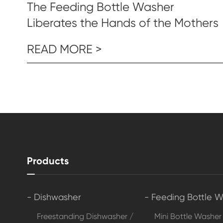
The Feeding Bottle Washer
Liberates the Hands of the Mothers
READ MORE >
Products
- Dishwasher
- Feeding Bottle 
Freestanding Dishwasher /
Mini Bottle Washer