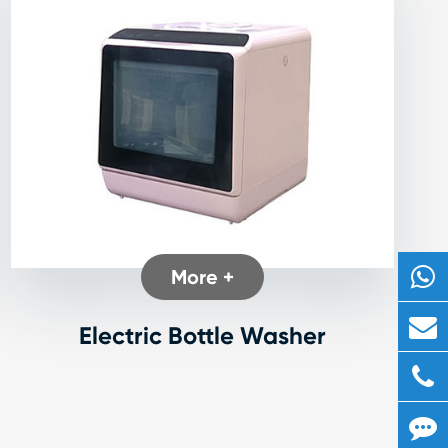
More +
Electric Bottle Washer