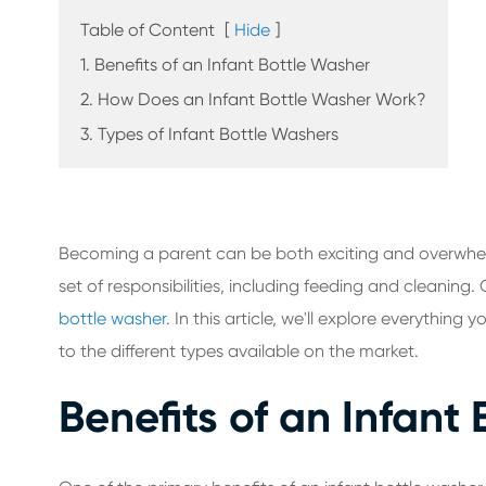
Table of Content
[
Hide
]
1. Benefits of an Infant Bottle Washer
2. How Does an Infant Bottle Washer Work?
3. Types of Infant Bottle Washers
Becoming a parent can be both exciting and overwhel
set of responsibilities, including feeding and cleaning
bottle washer
. In this article, we'll explore everythin
to the different types available on the market.
Benefits of an Infant