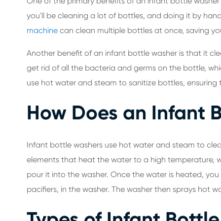
One of the primary benefits of an infant bottle washer
you'll be cleaning a lot of bottles, and doing it by h
machine
can clean multiple bottles at once, saving y
Another benefit of an infant bottle washer is that it
get rid of all the bacteria and germs on the bottle, wh
use hot water and steam to sanitize bottles, ensuring 
How Does an Infant 
Infant bottle washers use hot water and steam to clea
elements that heat the water to a high temperature, w
pour it into the washer. Once the water is heated, you
pacifiers, in the washer. The washer then sprays hot w
Types of Infant Bottl