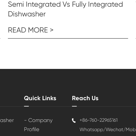
Semi Integrated Vs Fully Integrated
Dishwasher
READ MORE >
Quick Links
Reach Us
Washer
- Company
+86-760-22965161

Profile
Whatsapp/Wechat/Mobil