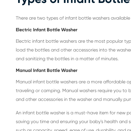
There are two types of infant bottle washers available
Electric Infant Bottle Washer
Electric infant bottle washers are the most popular typ
load the bottles and other accessories into the washer
and sanitizing the bottles in a matter of minutes.
Manual Infant Bottle Washer
Manual infant bottle washers are a more affordable opti
traveling or camping. Manual washers require you to bo
and other accessories in the washer and manually pum
An infant bottle washer is a must-have item for new pa
saving you time and ensuring your baby's health and s
such as capacity, speed, ease of use, durability, and 