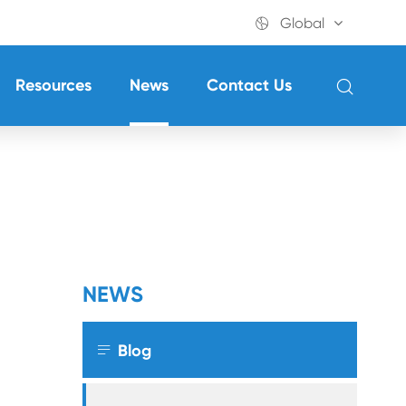

Global

Resources
News
Contact Us
NEWS

Blog