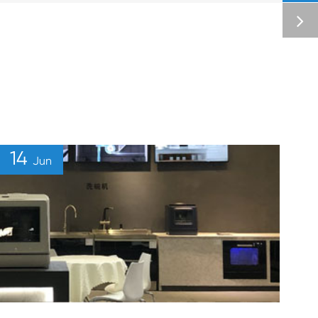
14
Jun