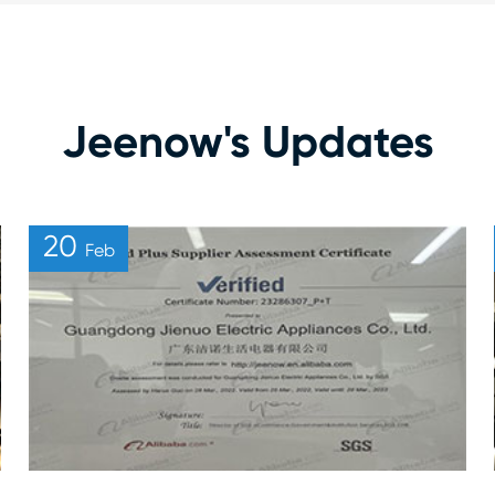
Jeenow's Updates
20
Feb