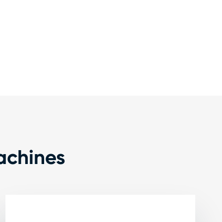
achines