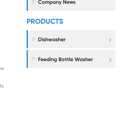

Company News
PRODUCTS

Dishwasher


Feeding Bottle Washer

ew
ts