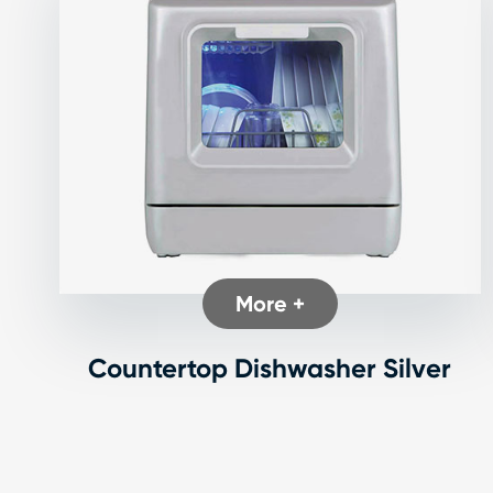
More +
Countertop Dishwasher Silver