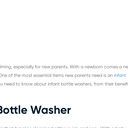
ming, especially for new parents. With a newborn comes a n
. One of the most essential items new parents need is an
infant
g you need to know about infant bottle washers, from their benefi
 Bottle Washer